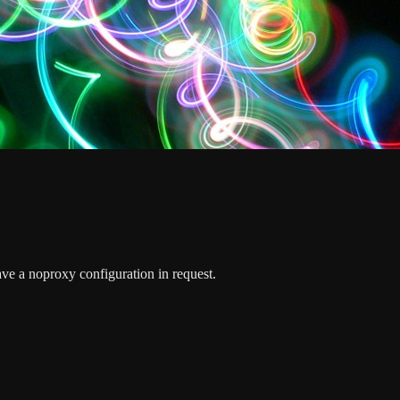
ave a noproxy configuration in request.