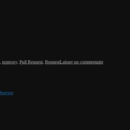
sur
Request:
,
noproxy
,
Pull Request
,
Request
Laisser un commentaire
noproxy
configuration
bserver