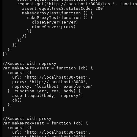
      request.get("http://localhost:8080/test", functio
        assert.equal(res3.statusCode, 200)

        makeNoProxyTest(function () {

          makeProxyTest(function () {

            closeServer(server)

            closeServer(proxy)

          })

        })

      })

    })

  })

})

//Request with noproxy

var makeNoProxyTest = function (cb) {

  request ({

    url: 'http://localhost:80/test',

    proxy: 'http://localhost:8080',

    noproxy: 'localhost, example.com'

  }, function (err, res, body) {

    assert.equal(body, 'noproxy')

    cb()

  })

}

//Request with proxy

var makeProxyTest = function (cb) {

  request ({

    url: 'http://localhost:80/test',

    proxy: 'http://localhost:8080',
