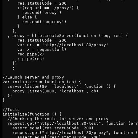
      res.statusCode = 200

      if(req.url == '/proxy') {

        res.end('proxy')

      } else {

        res.end('noproxy')

      }

    })

  , proxy = http.createServer(function (req, res) {

      res.statusCode = 200

      var url = 'http://localhost:80/proxy'

      var x = request(url)

      req.pipe(x)

      x.pipe(res)

    })

    ;

//Launch server and proxy

var initialize = function (cb) {

  server.listen(80, 'localhost', function () {

    proxy.listen(8080, 'localhost', cb)

  })

}

//Tests

initialize(function () {

  //Checking the route for server and proxy

  request.get("http://localhost:80/test", function (err
    assert.equal(res.statusCode, 200)

    request.get("http://localhost:80/proxy", function (
      assert.equal(res2.statusCode, 200)
