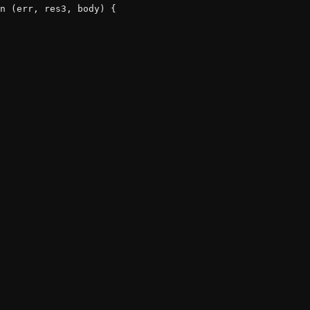
n (err, res3, body) {
