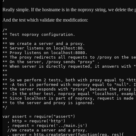
Really simple. If the hostname is in the noproxy string, we delete the 
And the test which validate the modification:
/*

** Test noproxy configuration.

**

** We create a server and a proxy.

** Server listens on localhost:80.

** Proxy listens on localhost:8080.

** The proxy redirects all requests to /proxy on the se
** On the server, /proxy sends "proxy" .

** When server is directly requested, it answers with "
**

**

** So we perform 2 tests, both with proxy equal to "htt
** -A test is performed with noproxy equal to "null". I
** the server responds with "proxy" because the proxy i
** -In the other test, noproxy equal "localhost, exampl
** Since localhost is part of noproxy, request is made 
** to the server and proxy is ignored.

*/

var assert = require("assert")

  , http = require('http')

  , request = require('../main.js')

  //We create a server and a proxy.

  , server = http.createServer(function(req, res){
