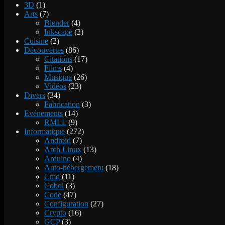
3D
(1)
Arts
(7)
Blender
(4)
Inkscape
(2)
Cuisine
(2)
Découvertes
(86)
Citations
(17)
Films
(4)
Musique
(26)
Vidéos
(23)
Divers
(34)
Fabrication
(3)
Evénements
(14)
RMLL
(9)
Informatique
(272)
Android
(7)
Arch Linux
(13)
Arduino
(4)
Auto-hébergement
(18)
Cmd
(11)
Cobol
(3)
Code
(47)
Configuration
(27)
Crypto
(16)
GCP
(3)