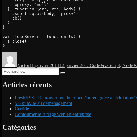
    noproxy: 'null'

  }, function (err, res, body) {

    assert.equal(body, 'proxy')

    cb()

  })

}

var closeServer = function (s) {

  s.close()

}
Auteur
Publié
Catégories
Étiquettes
le
Victor
11 janvier 2013
12 janvier 2013
Code
JavaScript
,
NodeJs
Recherche
Recherche
pour :
Articles récents
FreshRSS : Retrouver une interface épurée grâce au MutationO
V6 s’invite au déménagement
Certifié
Contourner le filtrage web en entreprise
Catégories