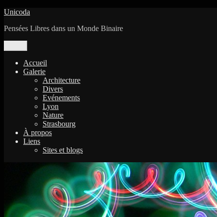
Aller
Unicoda
au
Pensées Libres dans un Monde Binaire
contenu
Menu
Accueil
Galerie
Architecture
Divers
Evénements
Lyon
Nature
Strasbourg
À propos
Liens
Sites et blogs