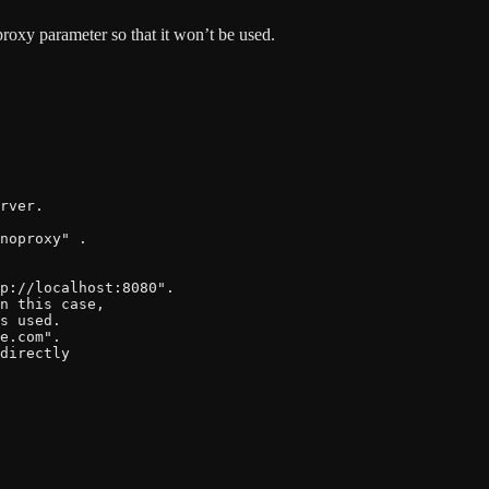
proxy parameter so that it won’t be used.
rver.

noproxy" .

p://localhost:8080".

n this case,

s used.

e.com".

directly
