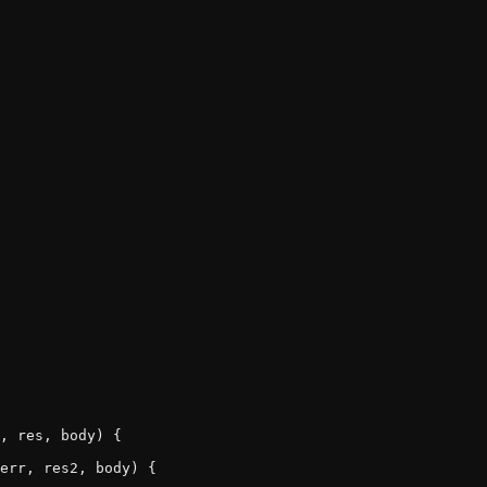
, res, body) {

err, res2, body) {
