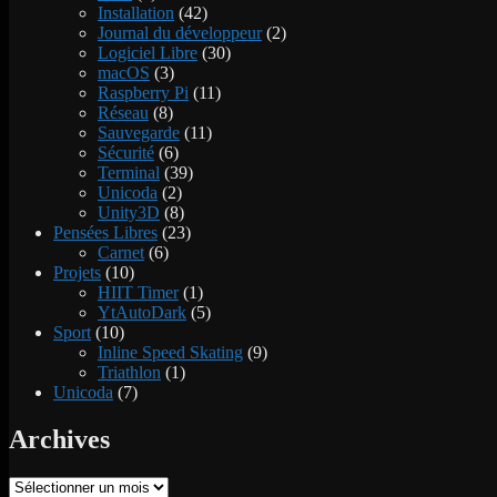
Installation
(42)
Journal du développeur
(2)
Logiciel Libre
(30)
macOS
(3)
Raspberry Pi
(11)
Réseau
(8)
Sauvegarde
(11)
Sécurité
(6)
Terminal
(39)
Unicoda
(2)
Unity3D
(8)
Pensées Libres
(23)
Carnet
(6)
Projets
(10)
HIIT Timer
(1)
YtAutoDark
(5)
Sport
(10)
Inline Speed Skating
(9)
Triathlon
(1)
Unicoda
(7)
Archives
Archives