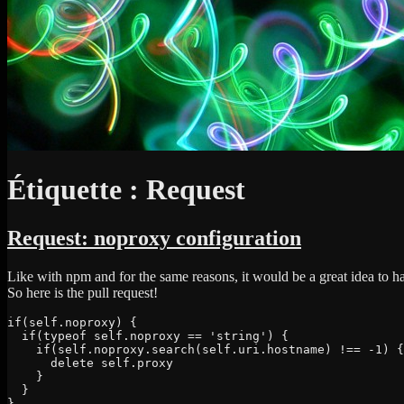
Étiquette :
Request
Request: noproxy configuration
Like with npm and for the same reasons, it would be a great idea to h
So here is the pull request!
if(self.noproxy) {

  if(typeof self.noproxy == 'string') {

    if(self.noproxy.search(self.uri.hostname) !== -1) {

      delete self.proxy

    }

  }

}