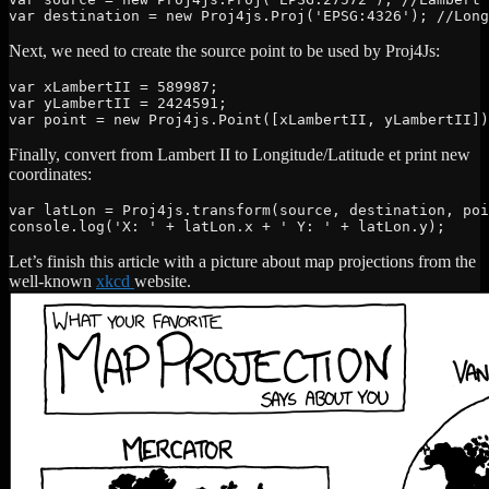
var destination = new Proj4js.Proj('EPSG:4326'); //Long
Next, we need to create the source point to be used by Proj4Js:
var xLambertII = 589987;

var yLambertII = 2424591;

var point = new Proj4js.Point([xLambertII, yLambertII])
Finally, convert from Lambert II to Longitude/Latitude et print new
coordinates:
var latLon = Proj4js.transform(source, destination, poi
console.log('X: ' + latLon.x + ' Y: ' + latLon.y);
Let’s finish this article with a picture about map projections from the
well-known
xkcd
website.