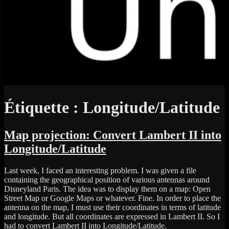
Étiquette :
Longitude/Latitude
Map projection: Convert Lambert II into
Longitude/Latitude
Last week, I faced an interesting problem. I was given a file
containing the geographical position of various antennas around
Disneyland Paris. The idea was to display them on a map: Open
Street Map or Google Maps or whatever. Fine. In order to place the
antenna on the map, I must use their coordinates in terms of latitude
and longitude. But all coordinates are expressed in Lambert II. So I
had to convert Lambert II into Longitude/Latitude.