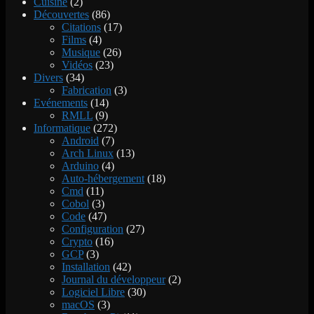
Cuisine
(2)
Découvertes
(86)
Citations
(17)
Films
(4)
Musique
(26)
Vidéos
(23)
Divers
(34)
Fabrication
(3)
Evénements
(14)
RMLL
(9)
Informatique
(272)
Android
(7)
Arch Linux
(13)
Arduino
(4)
Auto-hébergement
(18)
Cmd
(11)
Cobol
(3)
Code
(47)
Configuration
(27)
Crypto
(16)
GCP
(3)
Installation
(42)
Journal du développeur
(2)
Logiciel Libre
(30)
macOS
(3)