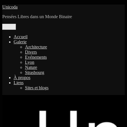
Aller
Unicoda
au
Pensées Libres dans un Monde Binaire
contenu
Menu
Accueil
Galerie
Architecture
Divers
Evénements
Lyon
Nature
Strasbourg
À propos
Liens
Sites et blogs