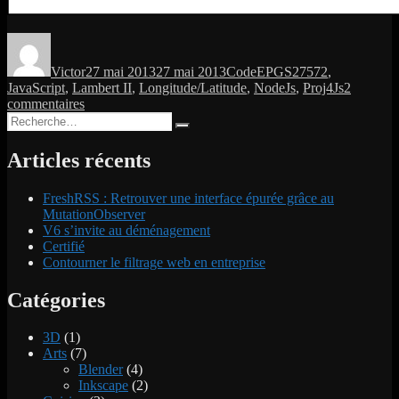
Auteur
Publié
Catégories
Étiquettes
le
Victor
27 mai 2013
27 mai 2013
Code
EPGS27572
,
JavaScript
,
Lambert II
,
Longitude/Latitude
,
NodeJs
,
Proj4Js
2
sur
commentaires
Recherche
Map
Recherche
pour :
projection:
Convert
Articles récents
Lambert
II
FreshRSS : Retrouver une interface épurée grâce au
into
MutationObserver
Longitude/Latitude
V6 s’invite au déménagement
Certifié
Contourner le filtrage web en entreprise
Catégories
3D
(1)
Arts
(7)
Blender
(4)
Inkscape
(2)