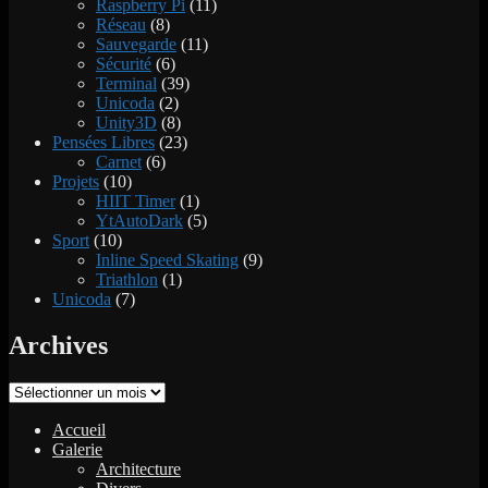
Raspberry Pi
(11)
Réseau
(8)
Sauvegarde
(11)
Sécurité
(6)
Terminal
(39)
Unicoda
(2)
Unity3D
(8)
Pensées Libres
(23)
Carnet
(6)
Projets
(10)
HIIT Timer
(1)
YtAutoDark
(5)
Sport
(10)
Inline Speed Skating
(9)
Triathlon
(1)
Unicoda
(7)
Archives
Archives
Accueil
Galerie
Architecture