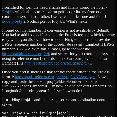
I searched for formula, read articles and finally found the library
Proj4Js
which aim is to transform point coordinates from one
coordinate system to another. I searched a little more and found
node-proj4js
a NodeJs port of Proj4Js. What’s next?
I found out that Lambert II conversion is not available by default.
You had to add its specification in the Proj4Js format, which is pretty
easy when you discover how to do it. First, you need to know the
EPSG reference number of the coordinate system. Lambert II EPSG
number is 27572. With this number, go to the website
http://spatialreference.org/ref/
and search for your coordinate system
using its reference number or its name. For example, the link for
Lambert II is
http://spatialreference.org/ref/epsg/27572/
.
Once you find it, there is a link for the specification in the Proj4Js
format:
http://spatialreference.org/ref/epsg/27572/proj4js/
. Now, just
copy and paste the code in proj4js/lib/defs under the name
EPSG27572 for Lambert II. I’m now able to convert Lambert II to
Longitude/Latitude system. Let’s see how to do it!
I’m adding Proj4Js and initializing source and destination coordinate
system:
var Proj4js = require("proj4js");

var source = new Proj4js.Proj('EPSG:27572'); //Lambert 