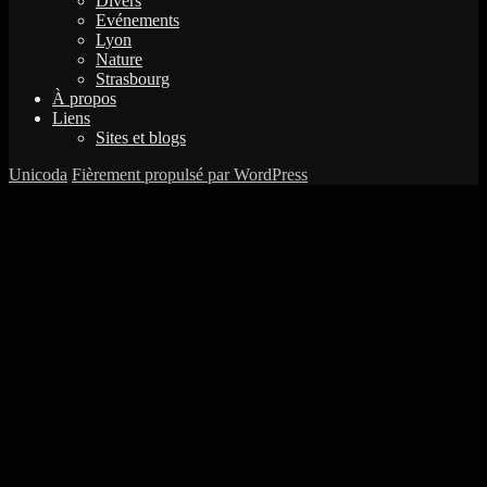
Divers
Evénements
Lyon
Nature
Strasbourg
À propos
Liens
Sites et blogs
Unicoda
Fièrement propulsé par WordPress